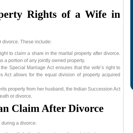
erty Rights of a Wife in
er divorce. These include:
ight to claim a share in the marital property after divorce.
 a portion of any jointly owned property.
, the Special Marriage Act ensures that the wife’s right to
is Act allows for the equal division of property acquired
erits property from her husband, the Indian Succession Act
eath or divorce.
an Claim After Divorce
 during a divorce: