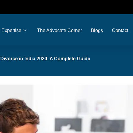
Expertise
The Advocate Corner
Blogs
Contact
r Divorce in India 2020: A Complete Guide