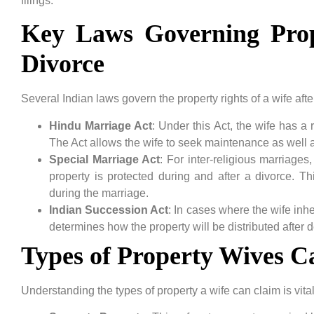
filings.
Key Laws Governing Prop
Divorce
Several Indian laws govern the property rights of a wife aft
Hindu Marriage Act
: Under this Act, the wife has a r
The Act allows the wife to seek maintenance as well as
Special Marriage Act
: For inter-religious marriages
property is protected during and after a divorce. Th
during the marriage.
Indian Succession Act
: In cases where the wife inh
determines how the property will be distributed after d
Types of Property Wives C
Understanding the types of property a wife can claim is vital