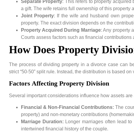
Separate Property
: This refers to property acquired
a gift. The wife retains full ownership of this property a
Joint Property
: If the wife and husband own propert
property. The exact division depends on the contributi
Property Acquired During Marriage
: Any property a
Courts assess factors such as financial contributions
How Does Property Divisio
The process of dividing property in a divorce case can b
strict “50-50” split rule. Instead, the distribution is based o
Factors Affecting Property Division
Several important considerations influence how assets are 
Financial & Non-Financial Contributions:
The court
property) and non-monetary contributions (homemaking
Marriage Duration:
Longer marriages often lead to m
intertwined financial history of the couple.