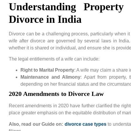
Understanding Property
Divorce in India
Divorce can be a challenging process, particularly when it 
wife after divorce are governed by several laws in India.
whether it is shared or individual, and ensure she is provided
The legal entitlements of a wife can include:
Right to Marital Property
: A wife may claim a share 
Maintenance and Alimony
: Apart from property,
depending on her financial status and the circumstanc
2020 Amendments to Divorce Law
Recent amendments in 2020 have further clarified the right
place greater emphasis on the equitable distribution of marit
Also, read our Guide on:
divorce case types
to understa