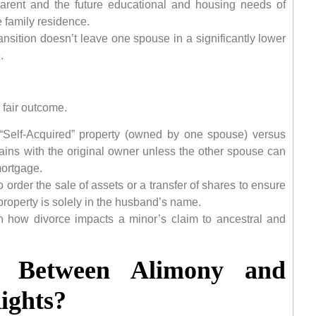
 parent and the future educational and housing needs of
e family residence.
ansition doesn’t leave one spouse in a significantly lower
.
 fair outcome.
 “Self-Acquired” property (owned by one spouse) versus
mains with the original owner unless the other spouse can
mortgage.
 order the sale of assets or a transfer of shares to ensure
e property is solely in the husband’s name.
n how divorce impacts a minor’s claim to ancestral and
e Between Alimony and
ights?