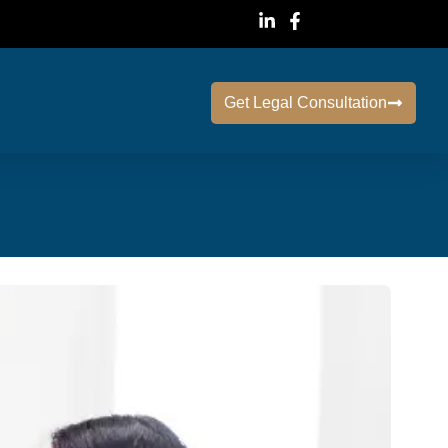
Get Legal Consultation