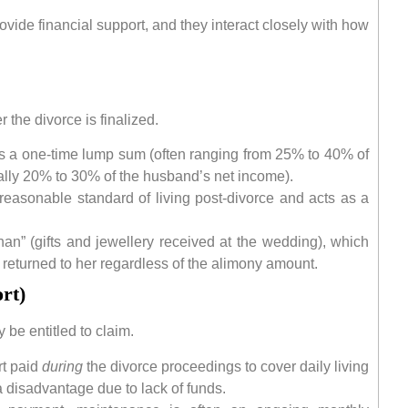
ovide financial support, and they interact closely with how
r the divorce is finalized.
 a one-time lump sum (often ranging from 25% to 40% of
cally 20% to 30% of the husband’s net income).
reasonable standard of living post-divorce and acts as a
an” (gifts and jewellery received at the wedding), which
 returned to her regardless of the alimony amount.
rt)
be entitled to claim.
rt paid
during
the divorce proceedings to cover daily living
a disadvantage due to lack of funds.