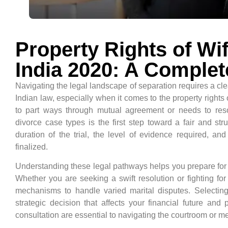
Property Rights of Wif
India 2020: A Complet
Navigating the legal landscape of separation requires a cl
Indian law, especially when it comes to the property rights
to part ways through mutual agreement or needs to resolv
divorce case types is the first step toward a fair and st
duration of the trial, the level of evidence required, an
finalized.
Understanding these legal pathways helps you prepare for c
Whether you are seeking a swift resolution or fighting for
mechanisms to handle varied marital disputes. Selecting t
strategic decision that affects your financial future and
consultation are essential to navigating the courtroom or me