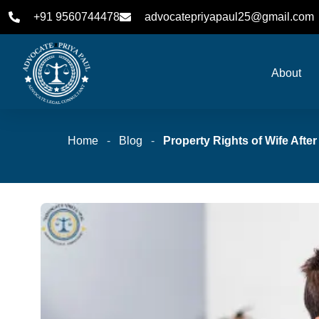
+91 9560744478
advocatepriyapaul25@gmail.com
About
Home
-
Blog
-
Property Rights of Wife Afte