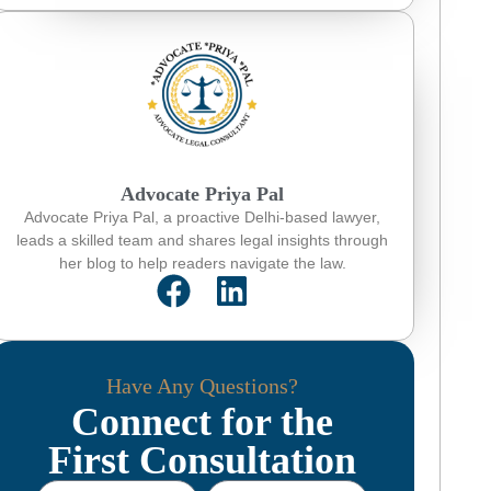
Advocate Priya Pal
Advocate Priya Pal, a proactive Delhi-based lawyer,
leads a skilled team and shares legal insights through
her blog to help readers navigate the law.
Have Any Questions?
Connect for the
First Consultation