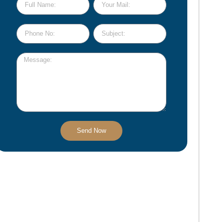
Send Now