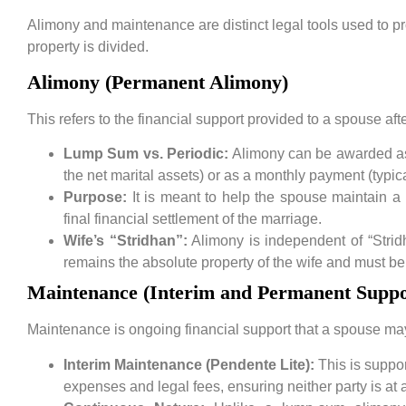
Alimony and maintenance are distinct legal tools used to pr
property is divided.
Alimony (Permanent Alimony)
This refers to the financial support provided to a spouse afte
Lump Sum vs. Periodic:
Alimony can be awarded as
the net marital assets) or as a monthly payment (typi
Purpose:
It is meant to help the spouse maintain a 
final financial settlement of the marriage.
Wife’s “Stridhan”:
Alimony is independent of “Stridh
remains the absolute property of the wife and must be
Maintenance (Interim and Permanent Suppo
Maintenance is ongoing financial support that a spouse may 
Interim Maintenance (Pendente Lite):
This is suppo
expenses and legal fees, ensuring neither party is at 