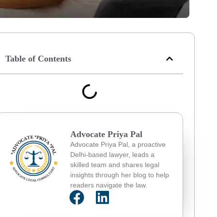
Table of Contents
Advocate Priya Pal
Advocate Priya Pal, a proactive
Delhi-based lawyer, leads a
skilled team and shares legal
insights through her blog to help
readers navigate the law.