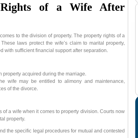
 Rights of a Wife After
comes to the division of property. The property rights of a
 These laws protect the wife’s claim to marital property,
 with sufficient financial support after separation.
in property acquired during the marriage.
 the wife may be entitled to alimony and maintenance,
es of the divorce.
s of a wife when it comes to property division. Courts now
al property.
nd the specific legal procedures for mutual and contested