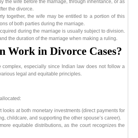
 by the wife before the marriage, through inheritance, or as
fter the divorce.
y together, the wife may be entitled to a portion of this
ons of both parties during the marriage.
cquired during the marriage is usually subject to division.
 and the duration of the marriage when making a ruling.
n Work in Divorce Cases?
e complex, especially since Indian law does not follow a
n various legal and equitable principles.
allocated:
 looks at both monetary investments (direct payments for
, childcare, and supporting the other spouse’s career).
ore equitable distributions, as the court recognizes the