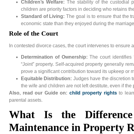
Children’s Welfare:
The stability of the custodial
children are priority factors in deciding who retains th
Standard of Living:
The goal is to ensure that the tr
economic state than they enjoyed during the marriage
Role of the Court
In contested divorce cases, the court intervenes to ensure a
Determination of Ownership:
The court identifies
“Joint” property. Self-acquired property generally re
prove a significant contribution toward its upkeep or 
Equitable Distribution:
Judges have the discretion to
the wife and children are not left destitute, even if th
Also, read our Guide on:
child property rights
to lear
parental assets.
What Is the Differenc
Maintenance in Property R