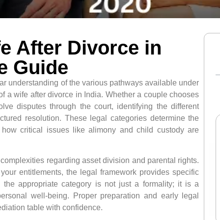
e After Divorce in
e Guide
ear understanding of the various pathways available under
 of a wife after divorce in India. Whether a couple chooses
e disputes through the court, identifying the different
ructured resolution. These legal categories determine the
d how critical issues like alimony and child custody are
omplexities regarding asset division and parental rights.
 your entitlements, the legal framework provides specific
he appropriate category is not just a formality; it is a
 personal well-being. Proper preparation and early legal
diation table with confidence.