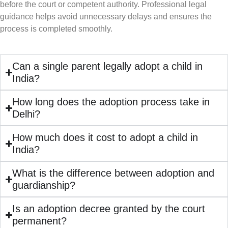
before the court or competent authority. Professional legal
guidance helps avoid unnecessary delays and ensures the
process is completed smoothly.
Can a single parent legally adopt a child in
India?
How long does the adoption process take in
Delhi?
How much does it cost to adopt a child in
India?
What is the difference between adoption and
guardianship?
Is an adoption decree granted by the court
permanent?