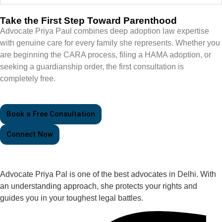
Take the First Step Toward Parenthood
Advocate Priya Paul combines deep adoption law expertise
with genuine care for every family she represents. Whether you
are beginning the CARA process, filing a HAMA adoption, or
seeking a guardianship order, the first consultation is
completely free.
Book a Free Consultation
Connect Now
Advocate Priya Pal is one of the best advocates in Delhi. With
an understanding approach, she protects your rights and
guides you in your toughest legal battles.