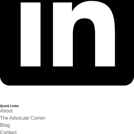
Quick Links
About
The Advocate Corner
Blog
Contact