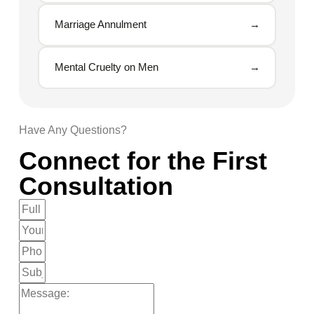
Marriage Annulment
→
Mental Cruelty on Men
→
Have Any Questions?
Connect for the First
Consultation