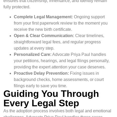
ensures that citizenship, inheritance, and identity remain
fully protected.
Complete Legal Management:
Ongoing support
from your first paperwork review to the moment you
receive the new birth certificate.
Open & Clear Communication:
Clear timelines,
straightforward legal fees, and regular progress
updates at every step.
Personalized Care:
Advocate Priya Paul handles
your petitions, hearings, and legal filings personally,
providing the expert attention your case deserves.
Proactive Delay Prevention:
Fixing issues in
background checks, home assessments, or court
filings early to save you time.
Guiding You Through
Every Legal Step
As the adoption process involves both legal and emotional