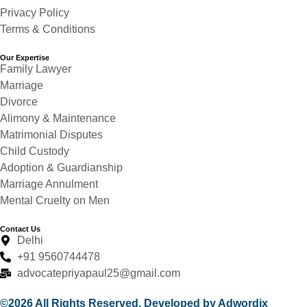
Privacy Policy
Terms & Conditions
Our Expertise
Family Lawyer
Marriage
Divorce
Alimony & Maintenance
Matrimonial Disputes
Child Custody
Adoption & Guardianship
Marriage Annulment
Mental Cruelty on Men
Contact Us
Delhi
+91 9560744478
advocatepriyapaul25@gmail.com
©2026 All Rights Reserved. Developed by Adwordix