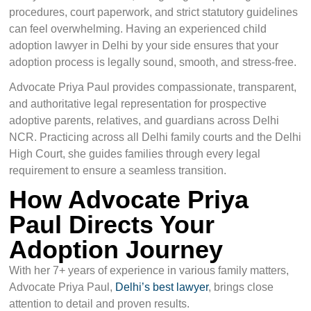
procedures, court paperwork, and strict statutory guidelines
can feel overwhelming. Having an experienced child
adoption lawyer in Delhi by your side ensures that your
adoption process is legally sound, smooth, and stress-free.
Advocate Priya Paul provides compassionate, transparent,
and authoritative legal representation for prospective
adoptive parents, relatives, and guardians across Delhi
NCR. Practicing across all Delhi family courts and the Delhi
High Court, she guides families through every legal
requirement to ensure a seamless transition.
How Advocate Priya
Paul Directs Your
Adoption Journey
With her 7+ years of experience in various family matters,
Advocate Priya Paul,
Delhi’s best lawyer
, brings close
attention to detail and proven results.