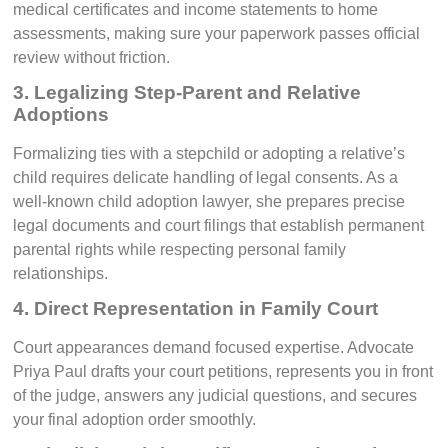
medical certificates and income statements to home
assessments, making sure your paperwork passes official
review without friction.
3. Legalizing Step-Parent and Relative
Adoptions
Formalizing ties with a stepchild or adopting a relative’s
child requires delicate handling of legal consents. As a
well-known child adoption lawyer, she prepares precise
legal documents and court filings that establish permanent
parental rights while respecting personal family
relationships.
4. Direct Representation in Family Court
Court appearances demand focused expertise. Advocate
Priya Paul drafts your court petitions, represents you in front
of the judge, answers any judicial questions, and secures
your final adoption order smoothly.