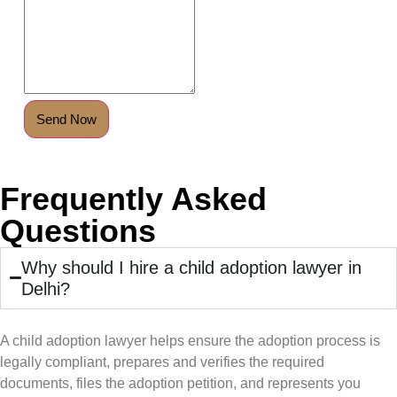
Send Now
Frequently Asked
Questions
Why should I hire a child adoption lawyer in
Delhi?
A child adoption lawyer helps ensure the adoption process is
legally compliant, prepares and verifies the required
documents, files the adoption petition, and represents you