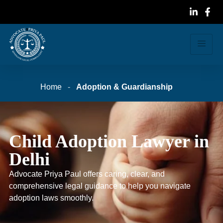
Home
-
Adoption & Guardianship
Child Adoption Lawyer in
Delhi
Advocate Priya Paul offers caring, clear, and
comprehensive legal guidance to help you navigate
adoption laws smoothly.