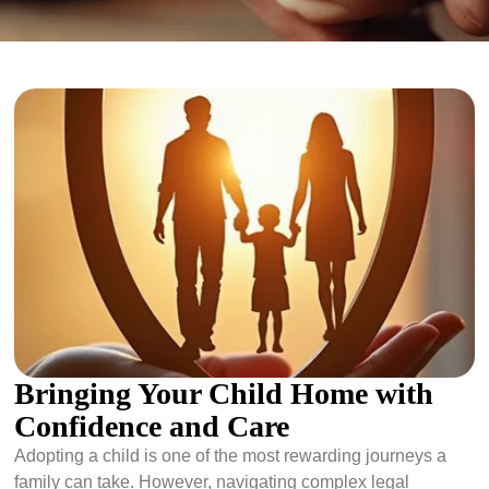
Bringing Your Child Home with
Confidence and Care
Adopting a child is one of the most rewarding journeys a
family can take. However, navigating complex legal