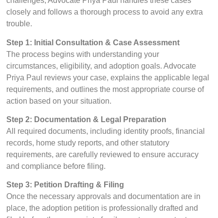
challenges, Advocate Priya Paul handles these cases
closely and follows a thorough process to avoid any extra
trouble.
Step 1: Initial Consultation & Case Assessment
The process begins with understanding your
circumstances, eligibility, and adoption goals. Advocate
Priya Paul reviews your case, explains the applicable legal
requirements, and outlines the most appropriate course of
action based on your situation.
Step 2: Documentation & Legal Preparation
All required documents, including identity proofs, financial
records, home study reports, and other statutory
requirements, are carefully reviewed to ensure accuracy
and compliance before filing.
Step 3: Petition Drafting & Filing
Once the necessary approvals and documentation are in
place, the adoption petition is professionally drafted and