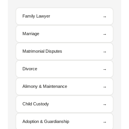
Family Lawyer
→
Marriage
→
Matrimonial Disputes
→
Divorce
→
Alimony & Maintenance
→
Child Custody
→
Adoption & Guardianship
→