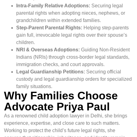
Intra-Family Relative Adoptions:
Securing legal
parental rights when adopting nieces, nephews, or
grandchildren within extended families.
Step-Parent Parental Rights:
Helping step-parents
gain full, irrevocable legal rights over their spouse’s
children.
NRI & Overseas Adoptions:
Guiding Non-Resident
Indians (NRIs) through cross-border legal standards,
immigration checks, and court approvals.
Legal Guardianship Petitions:
Securing official
custody and legal guardianship orders for specialized
family situations.
Why Families Choose
Advocate Priya Paul
As a renowned child adoption lawyer in Delhi, she brings
experience, expertise, and close care to such matters.
Working to protect the child’s future legal rights, she