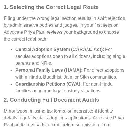
1. Selecting the Correct Legal Route
Filing under the wrong legal section results in swift rejection
by administrative bodies and judges. In your first session,
Advocate Priya Paul reviews your background to choose
the correct legal path:
Central Adoption System (CARA/JJ Act):
For
secular adoptions open to all citizens, including single
parents and NRIs.
Personal Family Laws (HAMA):
For direct adoptions
within Hindu, Buddhist, Jain, or Sikh communities.
Guardianship Petitions (GWA):
For non-Hindu
families or unique legal custody situations.
2. Conducting Full Document Audits
Minor typos, missing tax forms, or inconsistent identity
details regularly stall adoption applications. Advocate Priya
Paul audits every document before submission, from