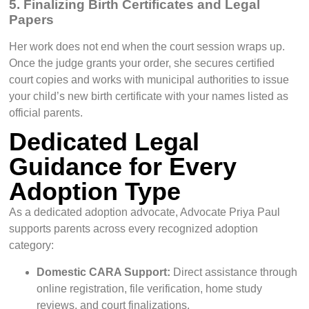
5. Finalizing Birth Certificates and Legal
Papers
Her work does not end when the court session wraps up.
Once the judge grants your order, she secures certified
court copies and works with municipal authorities to issue
your child’s new birth certificate with your names listed as
official parents.
Dedicated Legal
Guidance for Every
Adoption Type
As a dedicated adoption advocate, Advocate Priya Paul
supports parents across every recognized adoption
category:
Domestic CARA Support:
Direct assistance through
online registration, file verification, home study
reviews, and court finalizations.