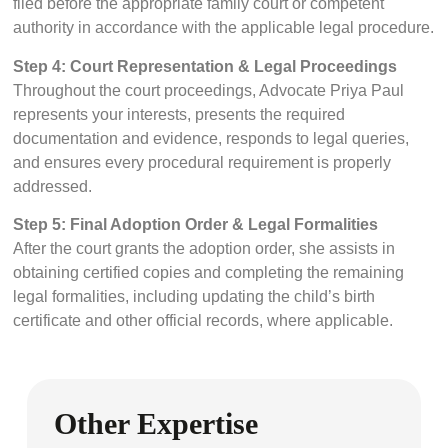
filed before the appropriate family court or competent
authority in accordance with the applicable legal procedure.
Step 4: Court Representation & Legal Proceedings
Throughout the court proceedings, Advocate Priya Paul
represents your interests, presents the required
documentation and evidence, responds to legal queries,
and ensures every procedural requirement is properly
addressed.
Step 5: Final Adoption Order & Legal Formalities
After the court grants the adoption order, she assists in
obtaining certified copies and completing the remaining
legal formalities, including updating the child’s birth
certificate and other official records, where applicable.
Other Expertise