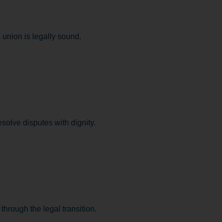
union is legally sound.
esolve disputes with dignity.
hrough the legal transition.