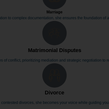
Marriage
tion to complex documentation, she ensures the foundation of a 
Matrimonial Disputes
s of conflict, prioritizing mediation and strategic negotiation to r
Divorce
contested divorces, she becomes your voice while guiding you t