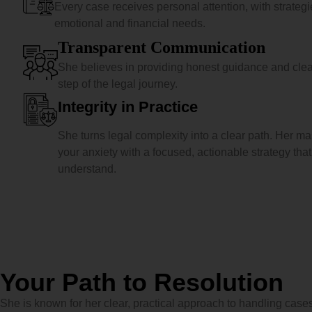
Every case receives personal attention, with strategies
emotional and financial needs.
Transparent Communication
She believes in providing honest guidance and cle
step of the legal journey.
Integrity in Practice
She turns legal complexity into a clear path. Her ma
your anxiety with a focused, actionable strategy tha
understand.
Your Path to Resolution
She is known for her clear, practical approach to handling cases,