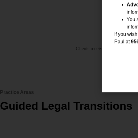
Advo
infor
You 
infor
If you wish
Paul at
95
Clients receive regular updates, 
support
Practice Areas
Guided Legal Transitions