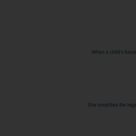
When a child’s future
She simplifies the lega