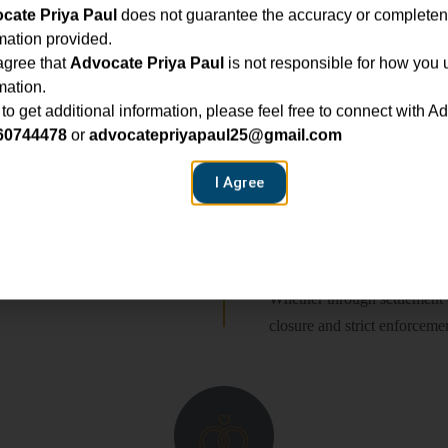
cate Priya Paul
does not guarantee the accuracy or completen
All pleadings are drafted w
mation provided.
confident, persuasive represe
agree that
Advocate Priya Paul
is not responsible for how you 
mation.
Ongoing Guidance
 to get additional information, please feel free to connect with A
60744478
or
advocatepriyapaul25@gmail.com
practical insights, and steady
I Agree
 throughout the proceedings.
Resolution & Enf
Whether through settlement 
closure and strict enforceme