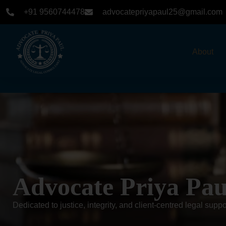
+91 9560744478
advocatepriyapaul25@gmail.com
About
Home
-
about
Advocate Priya Pau
Dedicated to justice, integrity, and client-centred legal suppo