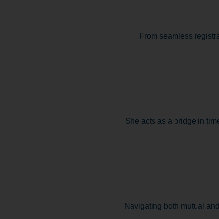
From seamless registra
She acts as a bridge in time
Navigating both mutual and 