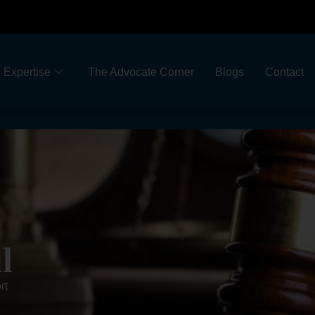
Expertise
The Advocate Corner
Blogs
Contact
l
rt