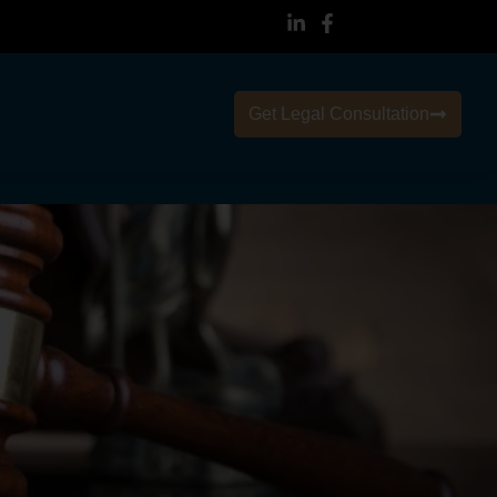
Get Legal Consultation