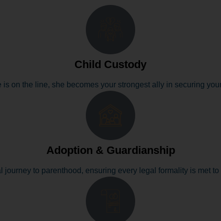
Child Custody
 is on the line, she becomes your strongest ally in securing your 
Adoption & Guardianship
l journey to parenthood, ensuring every legal formality is met to 