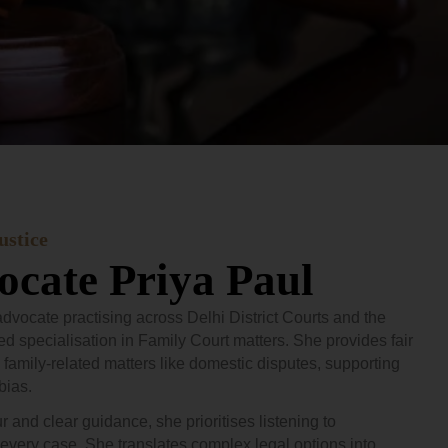
ustice
cate Priya Paul
dvocate practising across Delhi District Courts and the
ed specialisation in Family Court matters. She provides fair
 family-related matters like domestic disputes, supporting
bias.
and clear guidance, she prioritises listening to
every case. She translates complex legal options into