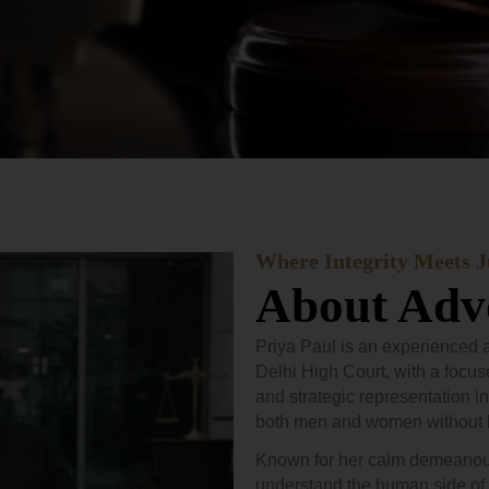
Where Integrity Meets J
About Advo
Priya Paul is an experienced a
Delhi High Court, with a focus
and strategic representation in
both men and women without 
Known for her calm demeanour 
understand the human side of 