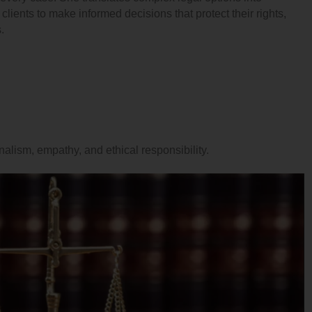
lients to make informed decisions that protect their rights,
.
onalism, empathy, and ethical responsibility.