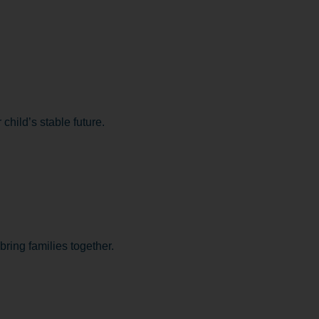
child’s stable future.
bring families together.