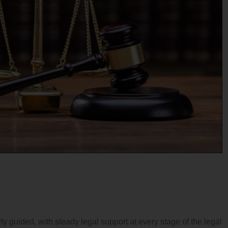
ly guided, with steady legal support at every stage of the legal