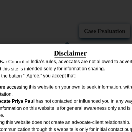
Case Evaluation
A detailed consultation is co
Disclaimer
examine documents, and clear
Bar Council of India’s rules, advocates are not allowed to adverti
legal position.
d this site is intended solely for information sharing.
 the button “I Agree,” you accept that:
Strategic Planning
re accessing this website on your own to seek information, with
tation.
to identify strengths, manage
cate Priya Paul
has not contacted or influenced you in any way
ve, outcome-focused strategy.
nformation on this website is for general awareness only and is 
e.
Filing & Represen
ing this website does not create an advocate-client relationship.
ommunication through this website is only for initial contact pu