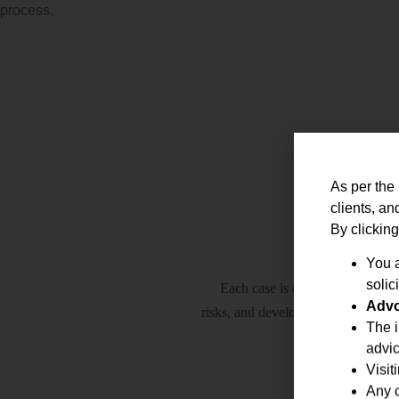
process.
As per the 
clients, an
By clicking
You a
solici
Each case is carefully analysed 
Advo
risks, and develop the most effecti
The i
advic
Visit
Any c