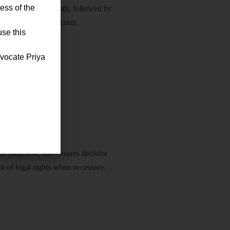
ess of the
ith accuracy and depth, followed by
ntation before the court.
use this
dvocate Priya
orcement
or judgment, she ensures decisive
nt of legal rights when necessary.