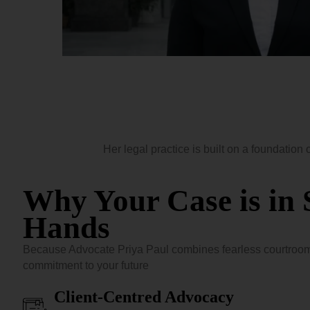
Her legal practice is built on a foundation 
Why Your Case is in 
Hands
Because Advocate Priya Paul combines fearless courtroom
commitment to your future
Client-Centred Advocacy