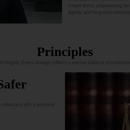
simple terms, empowering her c
dignity, and long-term interests
Principles
of integrity. Every strategy reflects a precise balance of professi
Safer
 advocacy with a personal