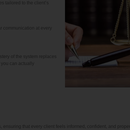
 tailored to the client’s
ar communication at every
stery of the system replaces
t you can actually
 ensuring that every client feels informed, confident, and proper