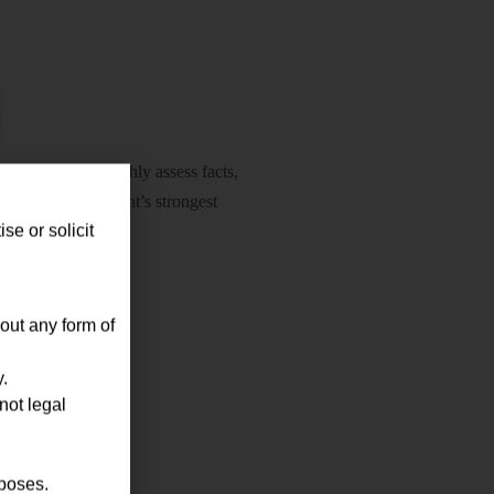
nducted to thoroughly assess facts,
ly define the client’s strongest
se or solicit
out any form of
.
not legal
tation
rposes.