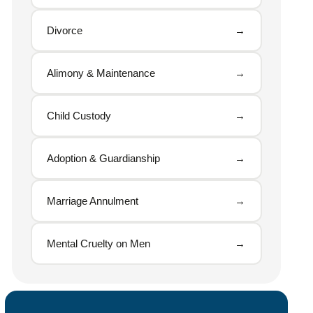
Divorce
→
Alimony & Maintenance
→
Child Custody
→
Adoption & Guardianship
→
Marriage Annulment
→
Mental Cruelty on Men
→