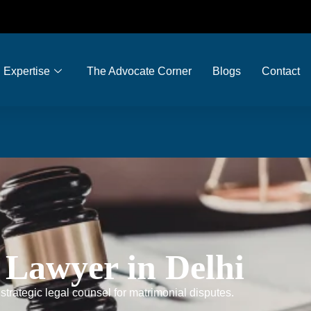
Expertise
The Advocate Corner
Blogs
Contact
 Lawyer in Delhi
trategic legal counsel for matrimonial disputes.