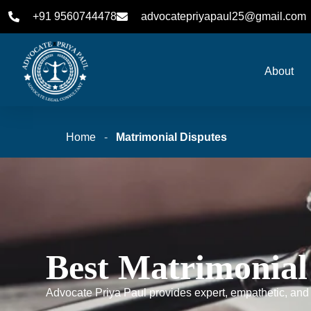
+91 9560744478
advocatepriyapaul25@gmail.com
About
Home
-
Matrimonial Disputes
Best Matrimonial
Advocate Priya Paul provides expert, empathetic, and s