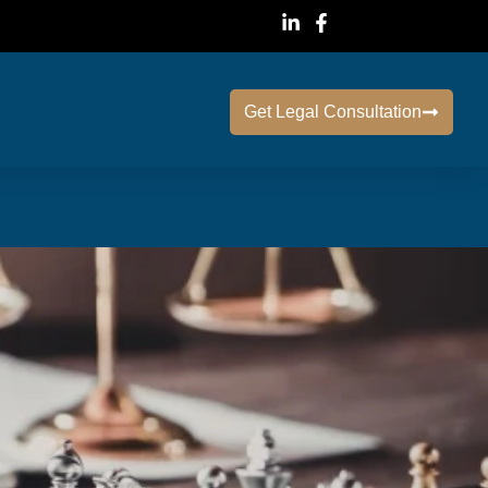
Get Legal Consultation