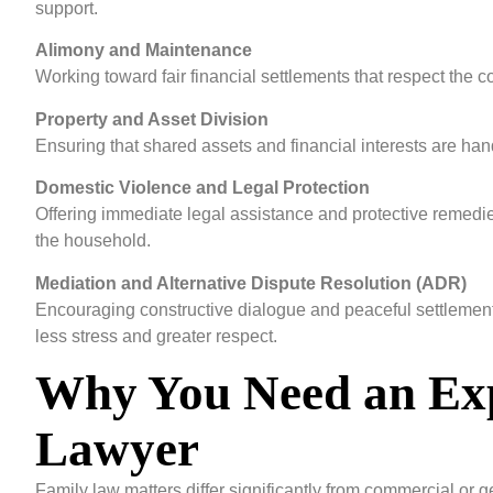
support.
Alimony and Maintenance
Working toward fair financial settlements that respect the c
Property and Asset Division
Ensuring that shared assets and financial interests are hand
Domestic Violence and Legal Protection
Offering immediate legal assistance and protective remedie
the household.
Mediation and Alternative Dispute Resolution (ADR)
Encouraging constructive dialogue and peaceful settlements
less stress and greater respect.
Why You Need an Ex
Lawyer
Family law matters differ significantly from commercial or ge