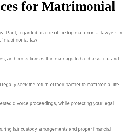
ces for Matrimonial
ya Paul, regarded as one of the top matrimonial lawyers in
f matrimonial law:
ies, and protections within marriage to build a secure and
gally seek the return of their partner to matrimonial life.
sted divorce proceedings, while protecting your legal
ensuring fair custody arrangements and proper financial