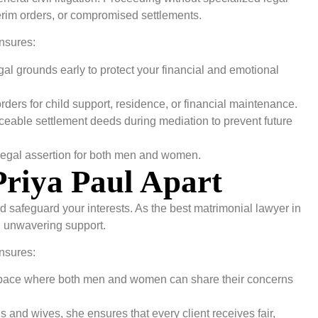
terim orders, or compromised settlements.
nsures:
egal grounds early to protect your financial and emotional
ders for child support, residence, or financial maintenance.
rceable settlement deeds during mediation to prevent future
egal assertion for both men and women.
Priya Paul Apart
nd safeguard your interests. As the best matrimonial lawyer in
h unwavering support.
nsures:
 space where both men and women can share their concerns
and wives, she ensures that every client receives fair,