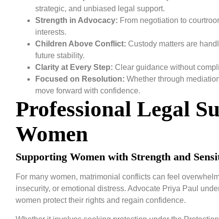
strategic, and unbiased legal support.
Strength in Advocacy:
From negotiation to courtroom 
interests.
Children Above Conflict:
Custody matters are handle
future stability.
Clarity at Every Step:
Clear guidance without compli
Focused on Resolution:
Whether through mediation o
move forward with confidence.
Professional Legal S
Women
Supporting Women with Strength and Sensit
For many women, matrimonial conflicts can feel overwhelmi
insecurity, or emotional distress. Advocate Priya Paul under
women protect their rights and regain confidence.