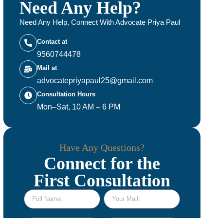
Need Any Help?
Need Any Help, Connect With Advocate Priya Paul
Contact at
9560744478
Mail at
advocatepriyapaul25@gmail.com
Consultation Hours
Mon–Sat, 10 AM – 6 PM
Have Any Questions?
Connect for the
First Consultation