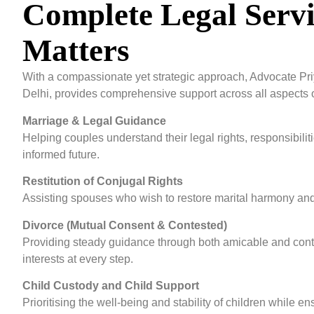
Complete Legal Servi
Matters
With a compassionate yet strategic approach, Advocate Pri
Delhi, provides comprehensive support across all aspects o
Marriage & Legal Guidance
Helping couples understand their legal rights, responsibilit
informed future.
Restitution of Conjugal Rights
Assisting spouses who wish to restore marital harmony and le
Divorce (Mutual Consent & Contested)
Providing steady guidance through both amicable and conte
interests at every step.
Child Custody and Child Support
Prioritising the well-being and stability of children while 