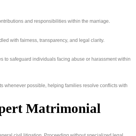
ontributions and responsibilities within the marriage.
led with fairness, transparency, and legal clarity.
s to safeguard individuals facing abuse or harassment within
 whenever possible, helping families resolve conflicts with
pert Matrimonial
neral civil litigation. Proceeding without specialized legal