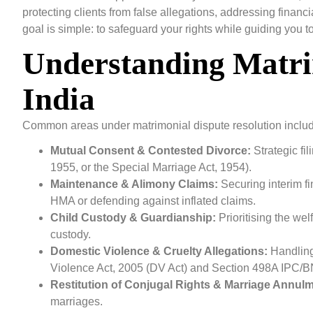
protecting clients from false allegations, addressing financ
goal is simple: to safeguard your rights while guiding you 
Understanding Matri
India
Common areas under matrimonial dispute resolution inclu
Mutual Consent & Contested Divorce:
Strategic fi
1955, or the Special Marriage Act, 1954).
Maintenance & Alimony Claims:
Securing interim f
HMA or defending against inflated claims.
Child Custody & Guardianship:
Prioritising the wel
custody.
Domestic Violence & Cruelty Allegations:
Handling
Violence Act, 2005 (DV Act) and Section 498A IPC/
Restitution of Conjugal Rights & Marriage Annulm
marriages.