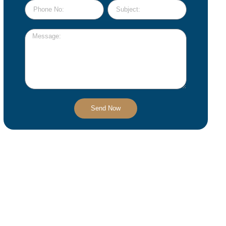
Send Now