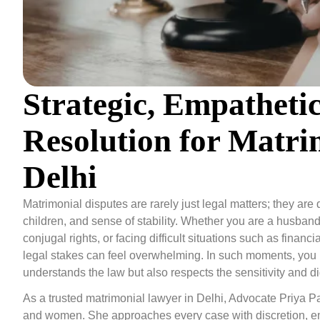
Strategic, Empatheti
Resolution for Matri
Delhi
Matrimonial disputes are rarely just legal matters; they ar
children, and sense of stability. Whether you are a husband o
conjugal rights, or facing difficult situations such as finan
legal stakes can feel overwhelming. In such moments, you 
understands the law but also respects the sensitivity and d
As a trusted matrimonial lawyer in Delhi, Advocate Priya Pa
and women. She approaches every case with discretion, emp