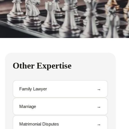
Other Expertise
Family Lawyer
→
Marriage
→
Matrimonial Disputes
→