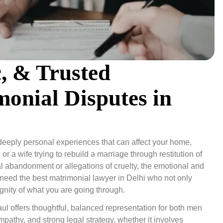
c, & Trusted
monial Disputes in
e deeply personal experiences that can affect your home,
r a wife trying to rebuild a marriage through restitution of
cial abandonment or allegations of cruelty, the emotional and
need the best matrimonial lawyer in Delhi who not only
ignity of what you are going through.
ul offers thoughtful, balanced representation for both men
athy, and strong legal strategy, whether it involves