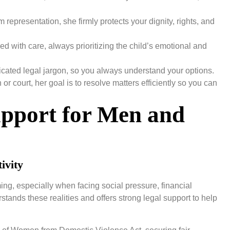
representation, she firmly protects your dignity, rights, and
d with care, always prioritizing the child’s emotional and
cated legal jargon, so you always understand your options.
r court, her goal is to resolve matters efficiently so you can
upport for Men and
ivity
ng, especially when facing social pressure, financial
stands these realities and offers strong legal support to help