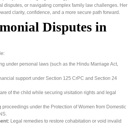
ial disputes, or navigating complex family law challenges. Her
toward clarity, confidence, and a more secure path forward.
monial Disputes in
de:
ling under personal laws (such as the Hindu Marriage Act,
inancial support under Section 125 CrPC and Section 24
fare of the child while securing visitation rights and legal
 proceedings under the Protection of Women from Domestic
BNS.
ent:
Legal remedies to restore cohabitation or void invalid