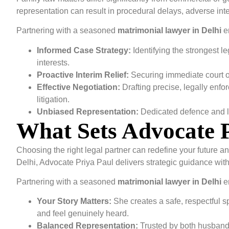
representation can result in procedural delays, adverse in
Partnering with a seasoned
matrimonial lawyer in Delhi
e
Informed Case Strategy:
Identifying the strongest l
interests.
Proactive Interim Relief:
Securing immediate court or
Effective Negotiation:
Drafting precise, legally enfo
litigation.
Unbiased Representation:
Dedicated defence and l
What Sets Advocate 
Choosing the right legal partner can redefine your future a
Delhi, Advocate Priya Paul delivers strategic guidance wit
Partnering with a seasoned
matrimonial lawyer in Delhi
e
Your Story Matters:
She creates a safe, respectful
and feel genuinely heard.
Balanced Representation:
Trusted by both husbands 