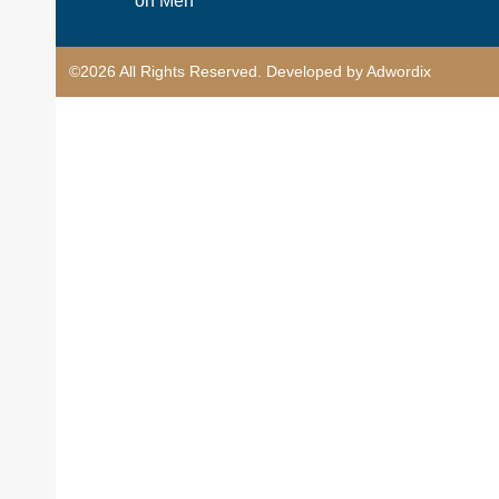
on Men
©2026 All Rights Reserved. Developed by Adwordix