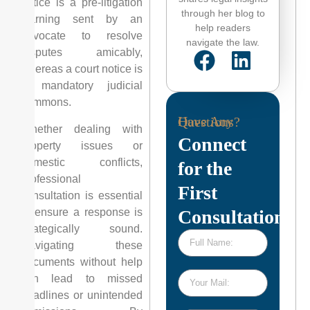
notice is a pre-litigation
through her blog to
warning sent by an
help readers
advocate to resolve
navigate the law.
disputes amicably,
whereas a court notice is
a mandatory judicial
summons.
Have Any Questions?
Whether dealing with
Connect
property issues or
domestic conflicts,
for the
professional
First
consultation is essential
to ensure a response is
Consultation
strategically sound.
Navigating these
documents without help
can lead to missed
deadlines or unintended