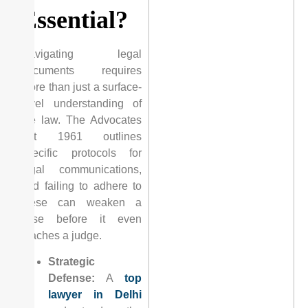
Essential?
Navigating legal
documents requires
more than just a surface-
level understanding of
the law. The Advocates
Act 1961 outlines
specific protocols for
legal communications,
and failing to adhere to
these can weaken a
case before it even
reaches a judge.
Strategic
Defense:
A
top
lawyer in Delhi