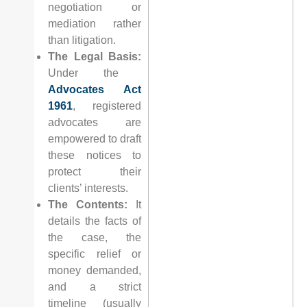
negotiation or
mediation rather
than litigation.
The Legal Basis:
Under the
Advocates Act
1961
, registered
advocates are
empowered to draft
these notices to
protect their
clients’ interests.
The Contents:
It
details the facts of
the case, the
specific relief or
money demanded,
and a strict
timeline (usually