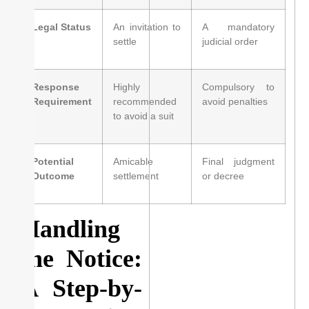
Legal Status
An invitation to
A mandatory
settle
judicial order
Response
Highly
Compulsory to
Requirement
recommended
avoid penalties
to avoid a suit
Potential
Amicable
Final judgment
Outcome
settlement
or decree
Handling
the Notice:
A Step-by-