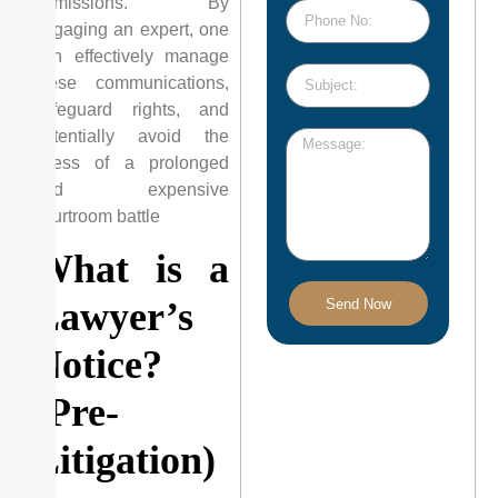
admissions. By
engaging an expert, one
can effectively manage
these communications,
safeguard rights, and
potentially avoid the
stress of a prolonged
and expensive
courtroom battle
What is a
Lawyer’s
Send Now
Notice?
(Pre-
Litigation)