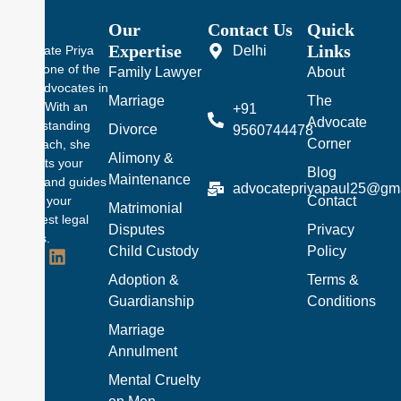
Our
Contact Us
Quick
Expertise
Links
Delhi
Advocate Priya
Pal is one of the
Family Lawyer
About
best advocates in
Marriage
The
Delhi. With an
+91
Advocate
understanding
Divorce
9560744478
Corner
approach, she
Alimony &
protects your
Blog
Maintenance
rights and guides
advocatepriyapaul25@gm
Contact
you in your
Matrimonial
toughest legal
Disputes
Privacy
battles.
Child Custody
Policy
Adoption &
Terms &
Guardianship
Conditions
Marriage
Annulment
Mental Cruelty