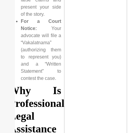
present your side
of the story.
For a Court
Notice:
Your
advocate will file a
“Vakalatnama”
(authorizing them
to represent you)
and a “Written
Statement” to
contest the case.
Why Is
Professional
Legal
Assistance