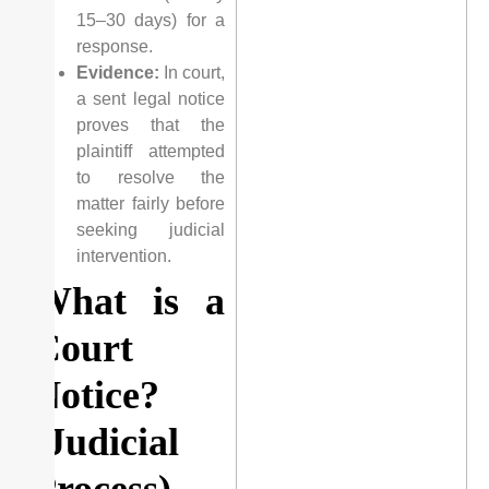
15–30 days) for a
response.
Evidence:
In court,
a sent legal notice
proves that the
plaintiff attempted
to resolve the
matter fairly before
seeking judicial
intervention.
What is a
Court
Notice?
(Judicial
Process)