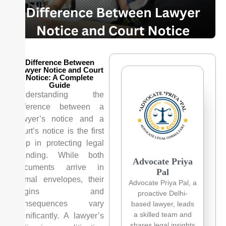
Difference Between
Lawyer Notice and Court
Notice: A Complete
Guide
Understanding the
difference between a
lawyer’s notice and a
court’s notice is the first
step in protecting legal
standing. While both
Advocate Priya
documents arrive in
Pal
formal envelopes, their
Advocate Priya Pal, a
origins and
proactive Delhi-
consequences vary
based lawyer, leads
a skilled team and
significantly. A lawyer’s
shares legal insights