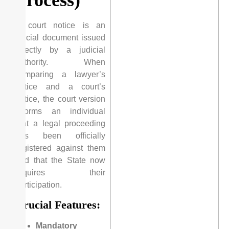
A court notice is an
official document issued
directly by a judicial
authority. When
comparing a lawyer’s
notice and a court’s
notice, the court version
informs an individual
that a legal proceeding
has been officially
registered against them
and that the State now
requires their
participation.
Crucial Features:
Mandatory