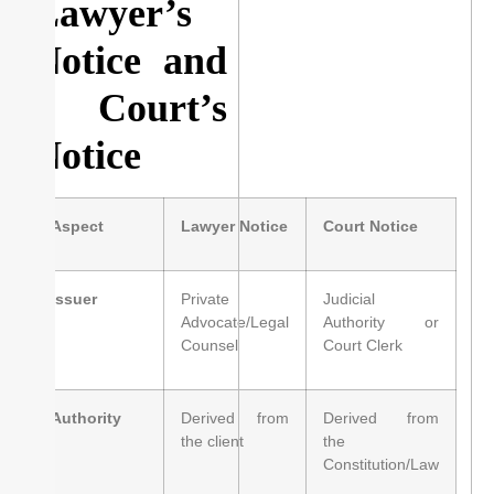
Lawyer’s
Notice and
a Court’s
Notice
Aspect
Lawyer Notice
Court Notice
Issuer
Private
Judicial
Advocate/Legal
Authority or
Counsel
Court Clerk
Authority
Derived from
Derived from
the client
the
Constitution/Law