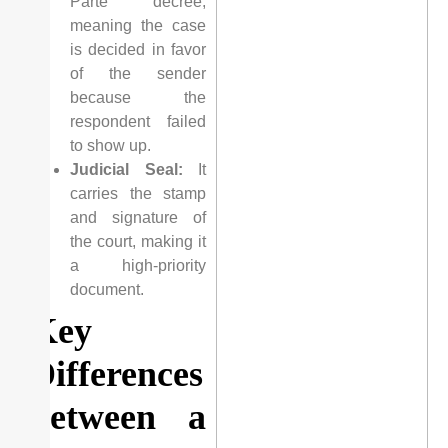
Parte” decree,
meaning the case
is decided in favor
of the sender
because the
respondent failed
to show up.
Judicial Seal:
It
carries the stamp
and signature of
the court, making it
a high-priority
document.
Key
Differences
between a