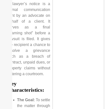
A lawyer’s notice is a
formal communication
sent by an advocate on
behalf of a client. It
serves as a final
“warning shot” before a
lawsuit is filed. It gives
the recipient a chance to
resolve a grievance
such as a breach of
contract, unpaid dues, or
property claims without
entering a courtroom.
Key
Characteristics:
The Goal:
To settle
the matter through