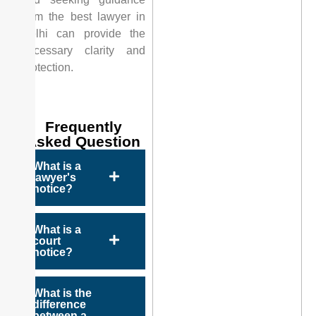
from the best lawyer in
Delhi can provide the
necessary clarity and
protection.
Frequently
Asked Question
What is a
lawyer's
notice?
What is a
court
notice?
What is the
difference
between a