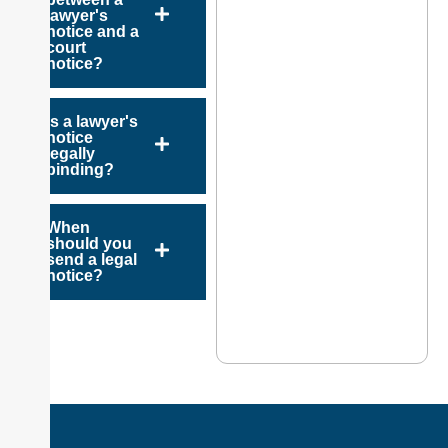
lawyer's
notice and a
court
notice?
Is a lawyer's
notice
legally
binding?
When
should you
send a legal
notice?