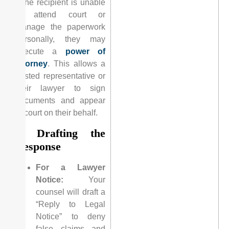
If the recipient is unable
to attend court or
manage the paperwork
personally, they may
execute a
power of
attorney
. This allows a
trusted representative or
their lawyer to sign
documents and appear
in court on their behalf.
3. Drafting the
Response
For a Lawyer
Notice:
Your
counsel will draft a
“Reply to Legal
Notice” to deny
false claims and