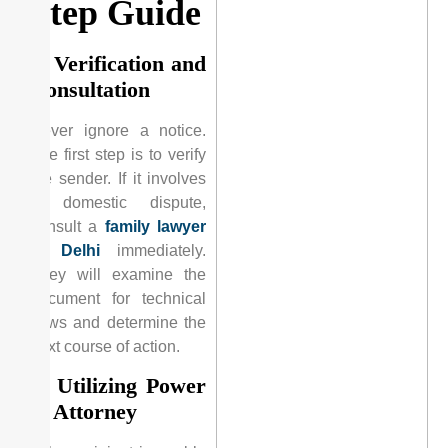
Step Guide
1. Verification and
Consultation
Never ignore a notice.
The first step is to verify
the sender. If it involves
a domestic dispute,
consult a
family lawyer
in Delhi
immediately.
They will examine the
document for technical
flaws and determine the
next course of action.
2. Utilizing Power
of Attorney