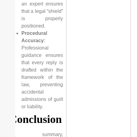
an expert ensures
that a legal “shield”
is properly
positioned.
Procedural
Accuracy:
Professional
guidance ensures
that every reply is
drafted within the
framework of the
law, preventing
accidental
admissions of guilt
or liability.
Conclusion
In summary,