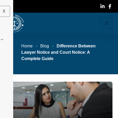
X
Home
-
Blog
-
Difference Between
Lawyer Notice and Court Notice: A
Complete Guide