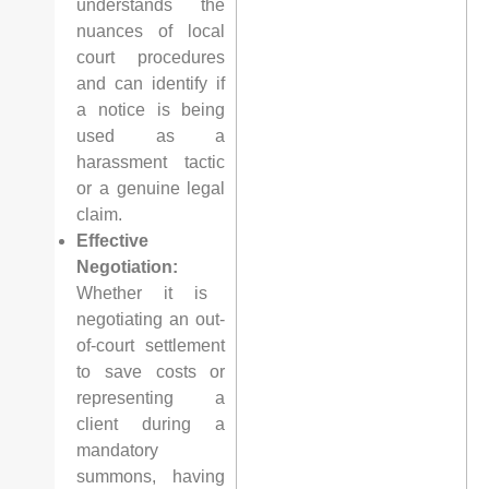
understands the
nuances of local
court procedures
and can identify if
a notice is being
used as a
harassment tactic
or a genuine legal
claim.
Effective
Negotiation:
Whether it is
negotiating an out-
of-court settlement
to save costs or
representing a
client during a
mandatory
summons, having