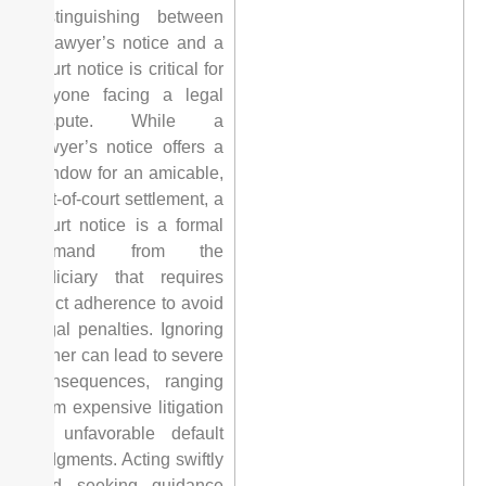
distinguishing between
a lawyer’s notice and a
court notice is critical for
anyone facing a legal
dispute. While a
lawyer’s notice offers a
window for an amicable,
out-of-court settlement, a
court notice is a formal
demand from the
judiciary that requires
strict adherence to avoid
legal penalties. Ignoring
either can lead to severe
consequences, ranging
from expensive litigation
to unfavorable default
judgments. Acting swiftly
and seeking guidance