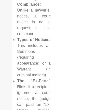
Compliance:
Unlike a lawyer’s
notice, a court
notice is not a
request; it is a
command.
Types of Notices:
This includes a
Summons
(requiring
appearance) or a
Warrant (in
criminal matters).
The “Ex-Parte”
Risk:
If a recipient
ignores a court
notice, the judge
can pass an “Ex-