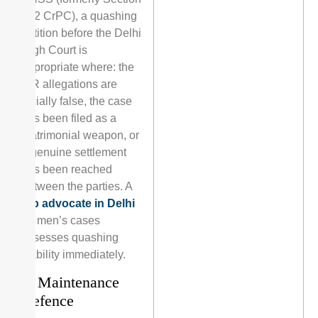
482 CrPC), a quashing
petition before the Delhi
High Court is
appropriate where: the
FIR allegations are
facially false, the case
has been filed as a
matrimonial weapon, or
a genuine settlement
has been reached
between the parties. A
top advocate in Delhi
for men’s cases
assesses quashing
viability immediately.
4. Maintenance
Defence