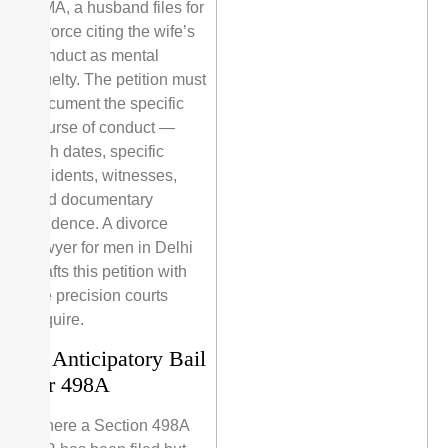
HMA, a husband files for
divorce citing the wife’s
conduct as mental
cruelty. The petition must
document the specific
course of conduct —
with dates, specific
incidents, witnesses,
and documentary
evidence. A divorce
lawyer for men in Delhi
drafts this petition with
the precision courts
require.
2. Anticipatory Bail
for 498A
Where a Section 498A