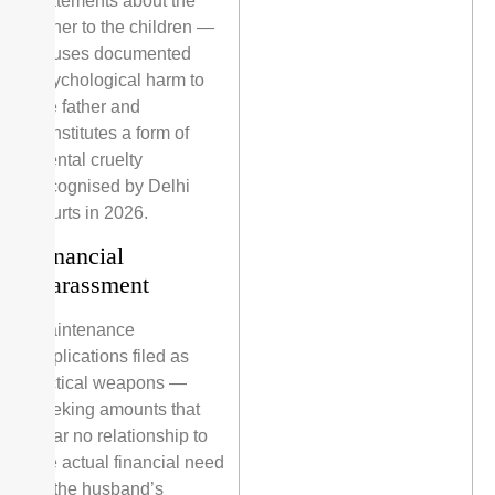
statements about the
father to the children —
causes documented
psychological harm to
the father and
constitutes a form of
mental cruelty
recognised by Delhi
courts in 2026.
Financial
Harassment
Maintenance
applications filed as
tactical weapons —
seeking amounts that
bear no relationship to
the actual financial need
or the husband’s