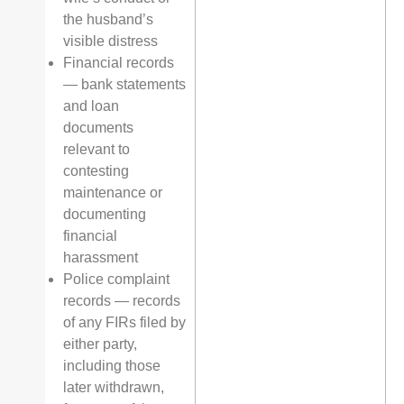
the husband’s
visible distress
Financial records
— bank statements
and loan
documents
relevant to
contesting
maintenance or
documenting
financial
harassment
Police complaint
records — records
of any FIRs filed by
either party,
including those
later withdrawn,