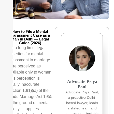
How to File a Mental
Harassment Case as a
Man in Delhi — Legal
Guide (2026)
For a long time, legal
remedies for mental
harassment in marriage
were perceived as
available only to women.
This perception is
Advocate Priya
legally inaccurate.
Paul
Section 13(1)(ia) of the
Advocate Priya Paul,
Hindu Marriage Act 1955
a proactive Delhi-
— the ground of mental
based lawyer, leads
a skilled team and
cruelty — applies
shares legal insights