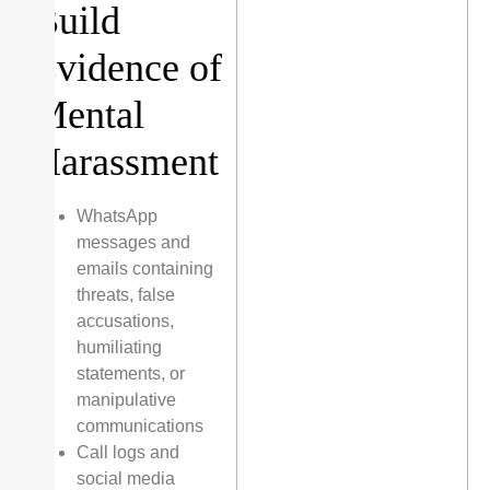
Build
Evidence of
Mental
Harassment
WhatsApp
messages and
emails containing
threats, false
accusations,
humiliating
statements, or
manipulative
communications
Call logs and
social media