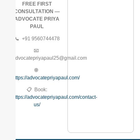
FREE FIRST
CONSULTATION —
ADVOCATE PRIYA
PAUL
📞 +91 9560744478
📧
advocatepriyapaul25@gmail.com
🌐
https://advocatepriyapaul.com/
📋 Book:
https://advocatepriyapaul.com/contact-
us/