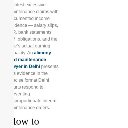
Contest excessive
maintenance claims with
documented income
evidence — salary slips,
ITR, bank statements,
EMI obligations, and the
wife’s actual earning
capacity. An
alimony
and maintenance
lawyer in Delhi
presents
this evidence in the
precise format Delhi
courts respond to,
preventing
disproportionate interim
maintenance orders.
How to