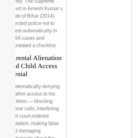
family. The Supreme
Court in Arnesh Kumar v.
State of Bihar (2014)
directed police not to
arrest automatically in
498A cases and
mandated a checklist.
Parental Alienation
and Child Access
Denial
Systematically denying
a father access to his
children — blocking
phone calls, interfering
with court-ordered
visitation, making false
and damaging