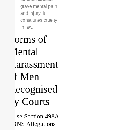
grave mental pain
and injury, it
constitutes cruelty
in law.
Forms of
Mental
Harassment
of Men
Recognised
by Courts
False Section 498A
/ BNS Allegations