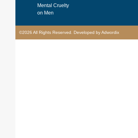
Mental Cruelty
on Men
©2026 All Rights Reserved. Developed by Adwordix