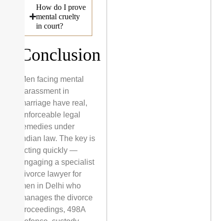
How do I prove
mental cruelty
in court?
Conclusion
Men facing mental
harassment in
marriage have real,
enforceable legal
remedies under
Indian law. The key is
acting quickly —
engaging a specialist
divorce lawyer for
men in Delhi who
manages the divorce
proceedings, 498A