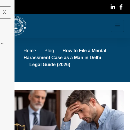
X
Home
-
Blog
-
How to File a Mental
Harassment Case as a Man in Delhi
— Legal Guide (2026)