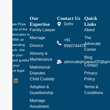
Our
Contact Us
Quick
Expertise
Links
Delhi
Advocate Priya
Pal is one of the
Family Lawyer
About
best advocates in
Marriage
The
Delhi. With an
+91
Advocate
understanding
Divorce
9560744478
Corner
approach, she
Alimony &
protects your
Blog
Maintenance
rights and guides
advocatepriyapaul25@gm
Contact
you in your
Matrimonial
toughest legal
Disputes
Privacy
battles.
Child Custody
Policy
Adoption &
Terms &
Guardianship
Conditions
Marriage
Annulment