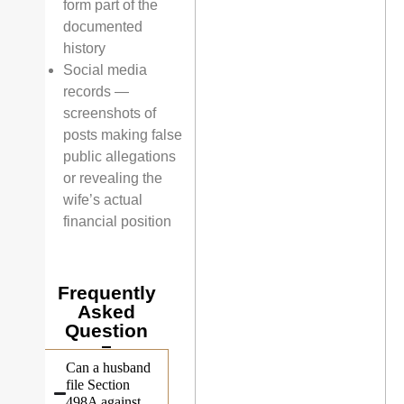
form part of the
documented
history
Social media
records —
screenshots of
posts making false
public allegations
or revealing the
wife’s actual
financial position
Frequently
Asked
Question
Can a husband
file Section
498A against