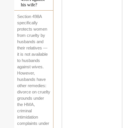
his wife?
Section 498A
specifically
protects women
from cruelty by
husbands and
their relatives —
it is not available
to husbands
against wives.
However,
husbands have
other remedies:
divorce on cruelty
grounds under
the HMA,
criminal
intimidation
complaints under