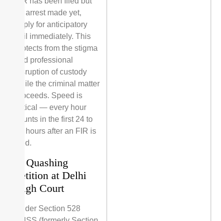
FIR has been filed but
no arrest made yet,
apply for anticipatory
bail immediately. This
protects from the stigma
and professional
disruption of custody
while the criminal matter
proceeds. Speed is
critical — every hour
counts in the first 24 to
48 hours after an FIR is
filed.
3. Quashing
Petition at Delhi
High Court
Under Section 528
BNSS (formerly Section