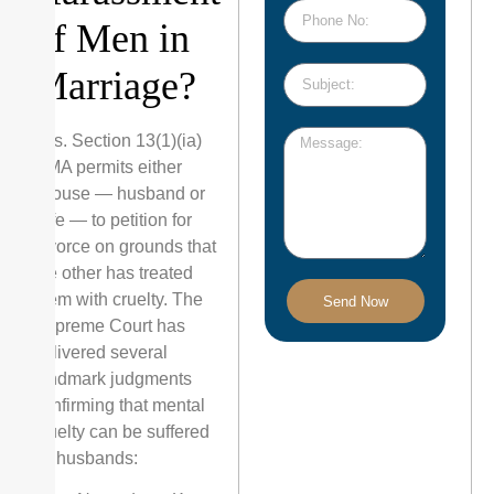
of Men in
Marriage?
Yes. Section 13(1)(ia)
HMA permits either
spouse — husband or
wife — to petition for
divorce on grounds that
the other has treated
them with cruelty. The
Send Now
Supreme Court has
delivered several
landmark judgments
confirming that mental
cruelty can be suffered
by husbands: