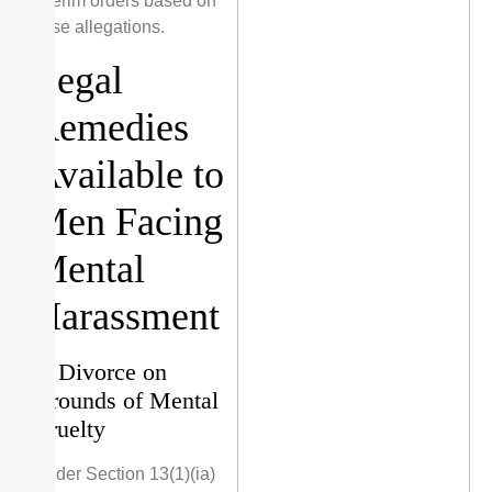
interim orders based on
false allegations.
Legal
Remedies
Available to
Men Facing
Mental
Harassment
1. Divorce on
Grounds of Mental
Cruelty
Under Section 13(1)(ia)