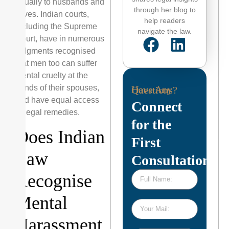
equally to husbands and
through her blog to
wives. Indian courts,
help readers
including the Supreme
navigate the law.
Court, have in numerous
judgments recognised
that men too can suffer
mental cruelty at the
hands of their spouses,
Have Any Questions?
and have equal access
Connect
to legal remedies.
for the
Does Indian
First
Law
Consultation
Recognise
Mental
Harassment