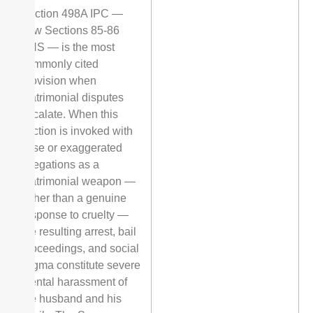
Section 498A IPC —
now Sections 85-86
BNS — is the most
commonly cited
provision when
matrimonial disputes
escalate. When this
section is invoked with
false or exaggerated
allegations as a
matrimonial weapon —
rather than a genuine
response to cruelty —
the resulting arrest, bail
proceedings, and social
stigma constitute severe
mental harassment of
the husband and his