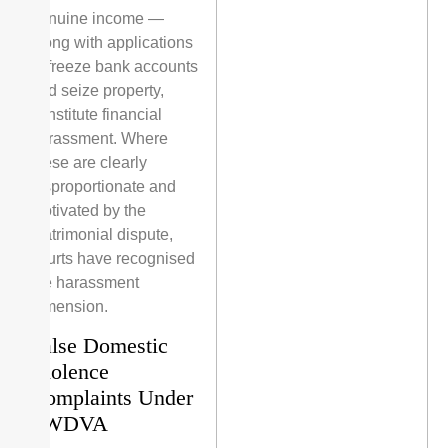
genuine income —
along with applications
to freeze bank accounts
and seize property,
constitute financial
harassment. Where
these are clearly
disproportionate and
motivated by the
matrimonial dispute,
courts have recognised
the harassment
dimension.
False Domestic
Violence
Complaints Under
PWDVA