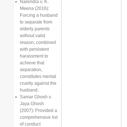
Narendra v. K.
Meena (2016):
Forcing a husband
to separate from
elderly parents
without valid
reason, combined
with persistent
harassment to
achieve that
separation,
constitutes mental
cruelty against the
husband.
Samar Ghosh v.
Jaya Ghosh
(2007): Provided a
comprehensive list
of conduct