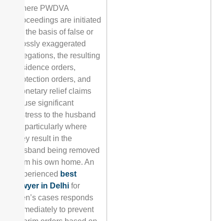
Where PWDVA
proceedings are initiated
on the basis of false or
grossly exaggerated
allegations, the resulting
residence orders,
protection orders, and
monetary relief claims
cause significant
distress to the husband
— particularly where
they result in the
husband being removed
from his own home. An
experienced
best
lawyer in Delhi
for
men’s cases responds
immediately to prevent