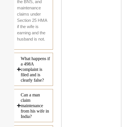
the BNS, and
maintenance
claims under
Section 25 HMA
if the wife is
earning and the
husband is not.
What happens if
a 498A
complaint is
filed and is
clearly false?
Can a man
claim
maintenance
from his wife in
India?