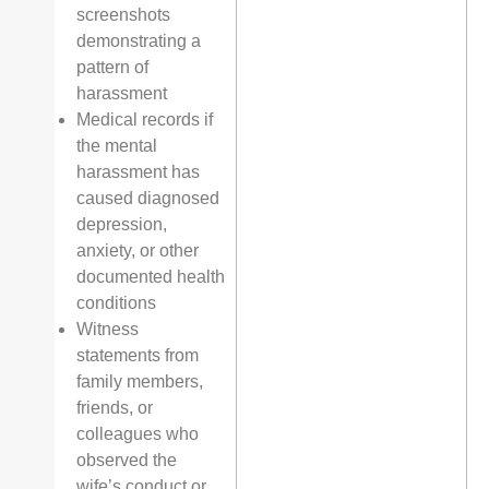
screenshots
demonstrating a
pattern of
harassment
Medical records if
the mental
harassment has
caused diagnosed
depression,
anxiety, or other
documented health
conditions
Witness
statements from
family members,
friends, or
colleagues who
observed the
wife’s conduct or