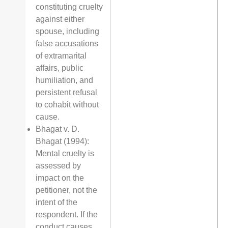
constituting cruelty
against either
spouse, including
false accusations
of extramarital
affairs, public
humiliation, and
persistent refusal
to cohabit without
cause.
Bhagat v. D.
Bhagat (1994):
Mental cruelty is
assessed by
impact on the
petitioner, not the
intent of the
respondent. If the
conduct causes