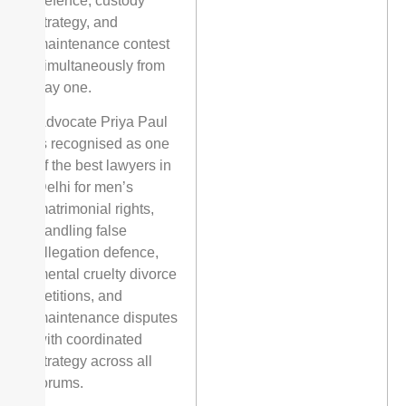
defence, custody
strategy, and
maintenance contest
simultaneously from
day one.
Advocate Priya Paul
is recognised as one
of the best lawyers in
Delhi for men’s
matrimonial rights,
handling false
allegation defence,
mental cruelty divorce
petitions, and
maintenance disputes
with coordinated
strategy across all
forums.